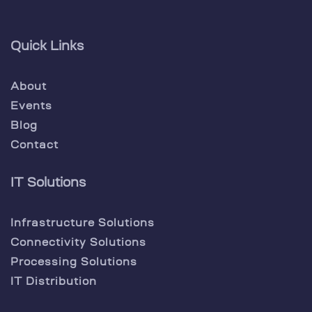
Quick Links
About
Events
Blog
Contact
IT Solutions
Infrastructure Solutions
Connectivity Solutions
Processing Solutions
IT Distribution