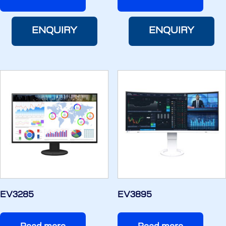
ENQUIRY
ENQUIRY
EV3285
EV3895