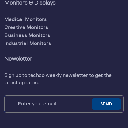
Monitors & Displays
Medical Monitors
Creative Monitors
Business Monitors
Industrial Monitors
Newsletter
Sign up to techco weekly newsletter to get the
latest updates.
SEND