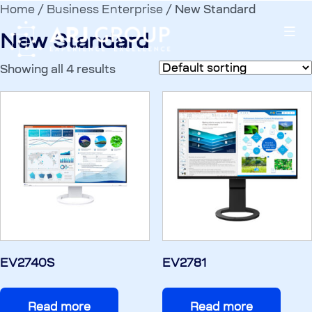
Home
/
Business Enterprise
/ New Standard
New Standard
Showing all 4 results
EV2740S
EV2781
Read more
Read more