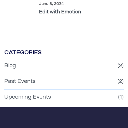
June 8, 2024
Edit with Emotion
CATEGORIES
Blog
(2)
Past Events
(2)
Upcoming Events
(1)