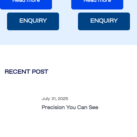
Read more
Read more
ENQUIRY
ENQUIRY
RECENT POST
July 31, 2025
Precision You Can See