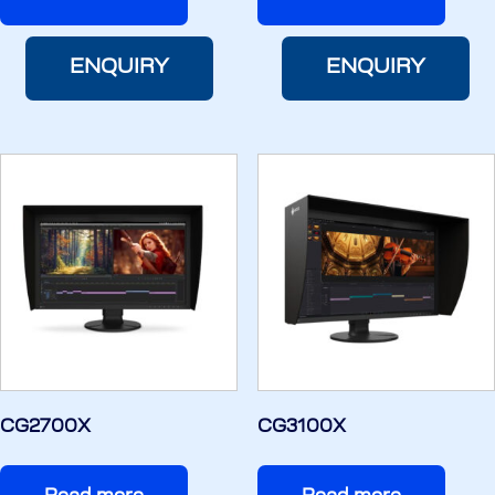
ENQUIRY
ENQUIRY
CG2700X
CG3100X