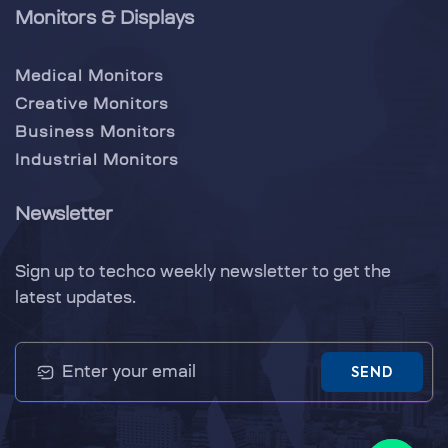
Monitors & Displays
Medical Monitors
Creative Monitors
Business Monitors
Industrial Monitors
Newsletter
Sign up to techco weekly newsletter to get the
latest updates.
SEND