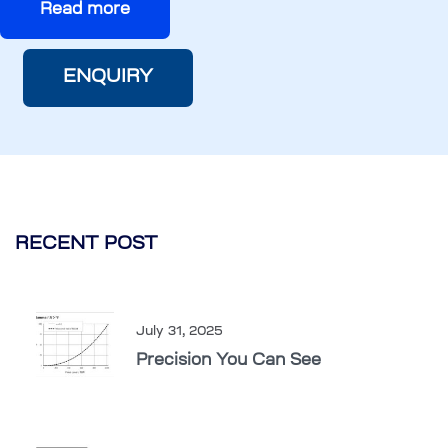
Read more
ENQUIRY
RECENT POST
July 31, 2025
Precision You Can See