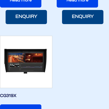
Read more
Read more
ENQUIRY
ENQUIRY
CG319X