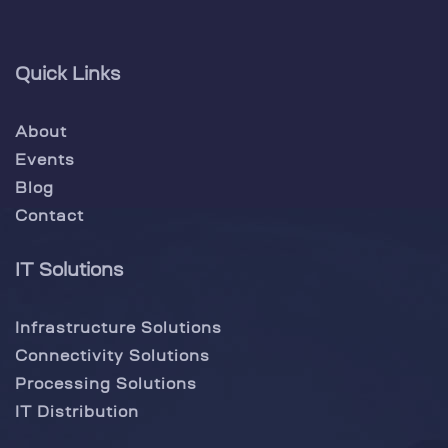
Quick Links
About
Events
Blog
Contact
IT Solutions
Infrastructure Solutions
Connectivity Solutions
Processing Solutions
IT Distribution