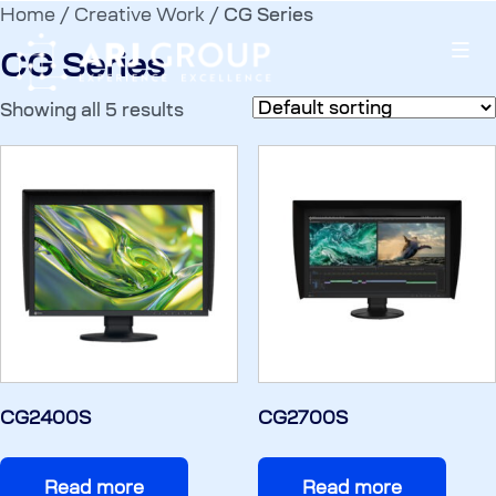
Home
/
Creative Work
/ CG Series
CG Series
Showing all 5 results
CG2400S
CG2700S
Read more
Read more