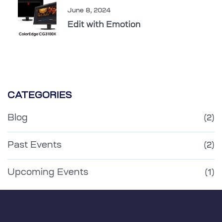
June 8, 2024
Edit with Emotion
CATEGORIES
Blog
(2)
Past Events
(2)
Upcoming Events
(1)