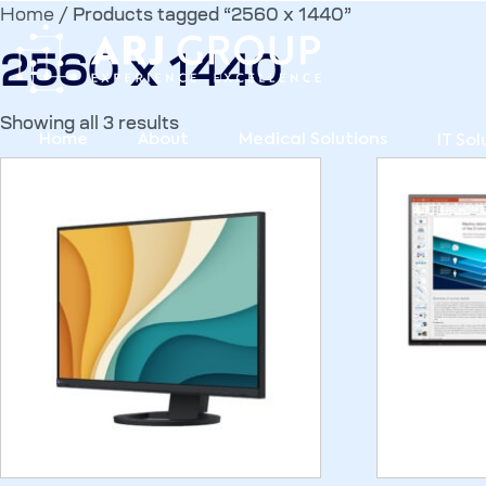
Home
/ Products tagged “2560 x 1440”
2560 x 1440
Showing all 3 results
Home
About
Medical Solutions
IT Sol