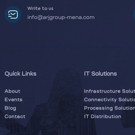
Write to us
info@arjgroup-mena.com
Quick Links
IT Solutions
About
Infrastructure Solu
Events
Connectivity Soluti
Blog
Processing Solutio
Contact
IT Distribution