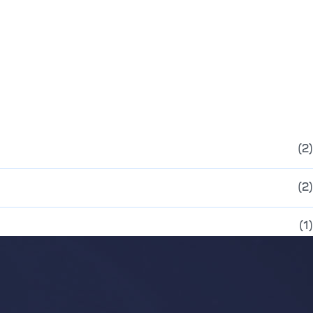
(2)
(2)
(1)