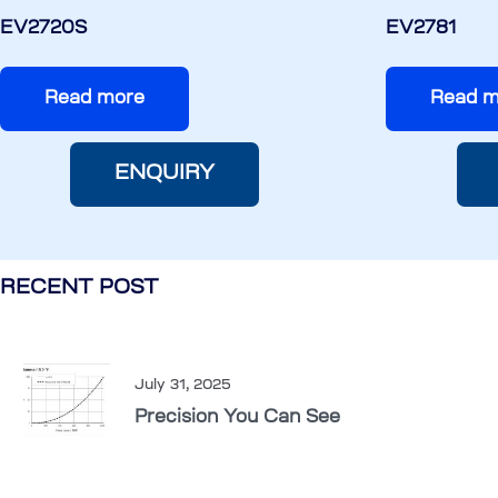
EV2720S
EV2781
Read more
Read m
ENQUIRY
RECENT POST
July 31, 2025
Precision You Can See