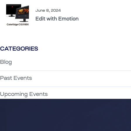
June 8, 2024
Edit with Emotion
CATEGORIES
Blog
Past Events
Upcoming Events