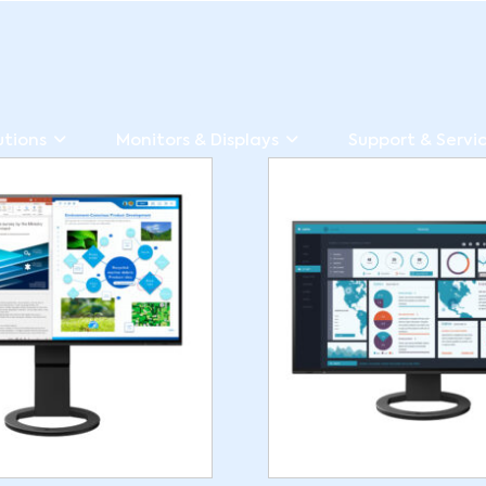
utions
Monitors & Displays
Support & Servi