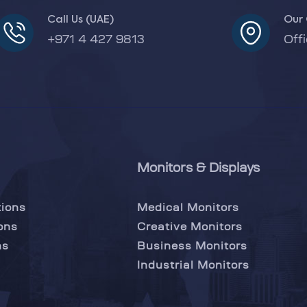
Call Us (UAE)
Our 
+971 4 427 9813
Off
Monitors & Displays
tions
Medical Monitors
ons
Creative Monitors
ns
Business Monitors
Industrial Monitors