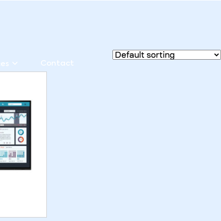
Contact
ces