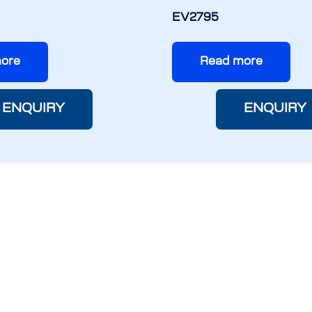
EV2795
ore
Read more
ENQUIRY
ENQUIRY