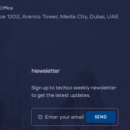
Office
ice 1202, Arenco Tower, Media City, Dubai, UAE
Newsletter
Sign up to techco weekly newsletter
to get the latest updates.
SEND