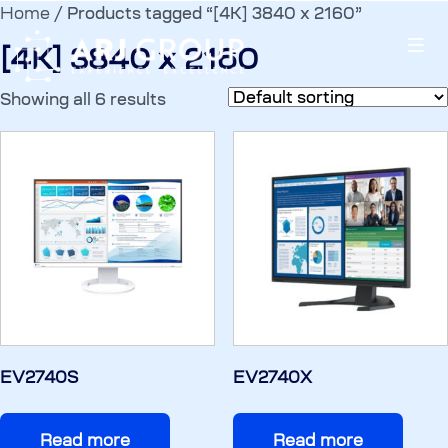
Home
/ Products tagged “[4K] 3840 x 2160”
[4K] 3840 x 2160
Showing all 6 results
EV2740S
EV2740X
Read more
Read more