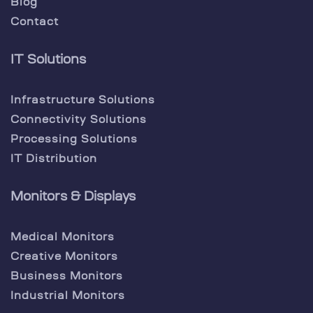
Blog
Contact
IT Solutions
Infrastructure Solutions
Connectivity Solutions
Processing Solutions
IT Distribution
Monitors & Displays
Medical Monitors
Creative Monitors
Business Monitors
Industrial Monitors