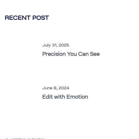
RECENT POST
July 31, 2025
Precision You Can See
June 8, 2024
Edit with Emotion