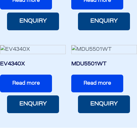
Read more
Read more
ENQUIRY
ENQUIRY
EV4340X
MDU5501WT
Read more
Read more
ENQUIRY
ENQUIRY