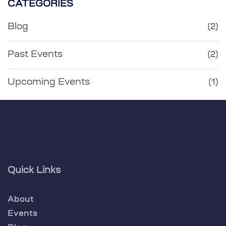
CATEGORIES
Blog
(2)
Past Events
(2)
Upcoming Events
(1)
Quick Links
About
Events