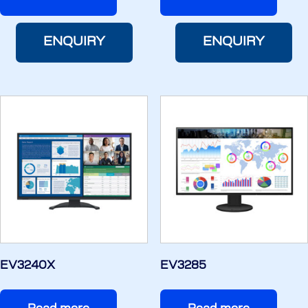
ENQUIRY
ENQUIRY
EV3240X
EV3285