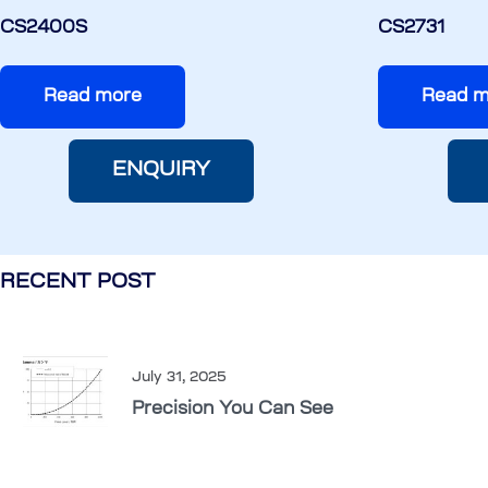
CS2400S
CS2731
Read more
Read m
ENQUIRY
RECENT POST
July 31, 2025
Precision You Can See