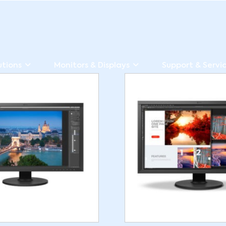
utions
Monitors & Displays
Support & Servi