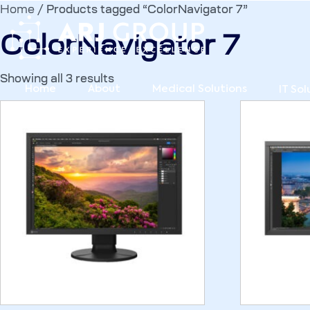
Home
/ Products tagged “ColorNavigator 7”
ColorNavigator 7
Showing all 3 results
Home
About
Medical Solutions
IT Sol