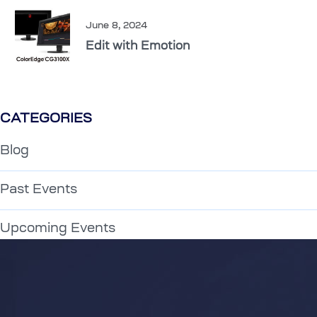
June 8, 2024
Edit with Emotion
CATEGORIES
Blog
Past Events
Upcoming Events