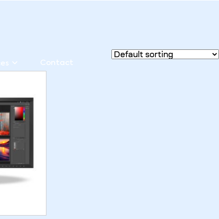
Contact
ces