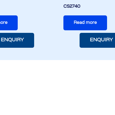
CS2740
ore
Read more
ENQUIRY
ENQUIRY