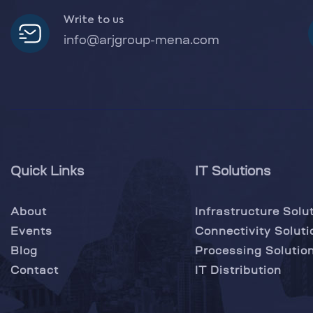
Write to us
info@arjgroup-mena.com
Quick Links
IT Solutions
About
Infrastructure Solu
Events
Connectivity Soluti
Blog
Processing Solutio
Contact
IT Distribution