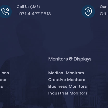
Call Us (UAE)
Our 
+971 4 427 9813
Off
Monitors & Displays
tions
Medical Monitors
ons
Creative Monitors
ns
Business Monitors
Industrial Monitors