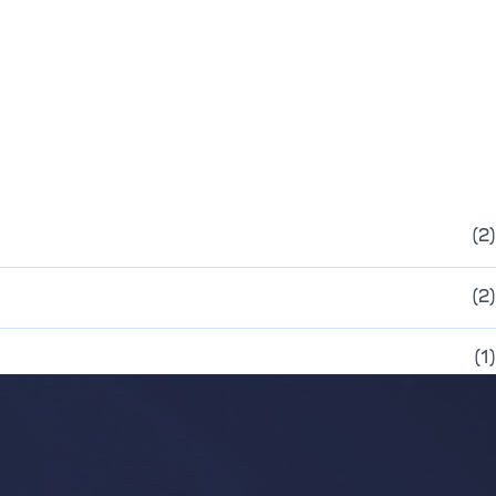
(2)
(2)
(1)