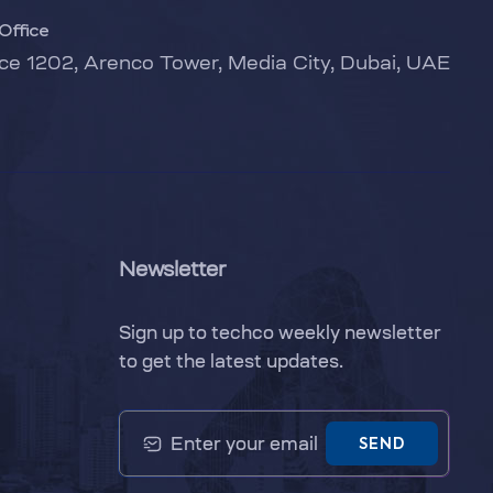
Office
ice 1202, Arenco Tower, Media City, Dubai, UAE
Newsletter
Sign up to techco weekly newsletter
to get the latest updates.
SEND