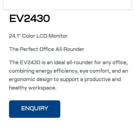
EV2430
24.1″ Color LCD Monitor
The Perfect Office All-Rounder
The EV2430 is an ideal all-rounder for any office,
combining energy efficiency, eye comfort, and an
ergonomic design to support a productive and
healthy workspace.
ENQUIRY