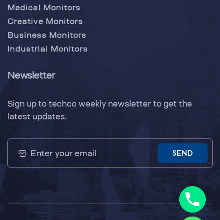
Medical Monitors
Creative Monitors
Business Monitors
Industrial Monitors
Newsletter
Sign up to techco weekly newsletter to get the
latest updates.
SEND