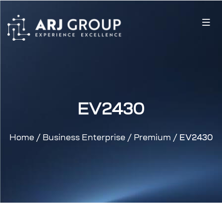
EV2430
Home
/
Business Enterprise
/
Premium
/ EV2430