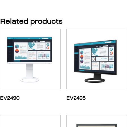
Related products
EV2490
EV2495