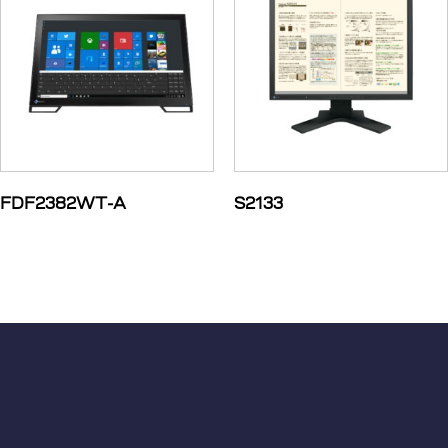
FDF2382WT-A
S2133