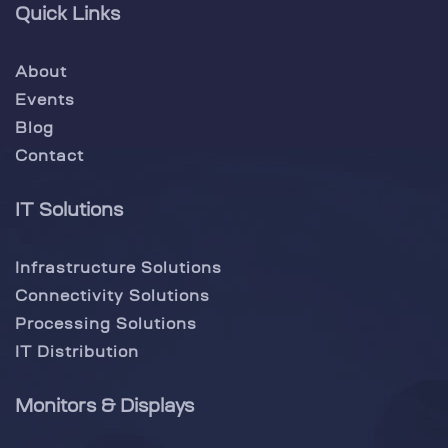
Quick Links
About
Events
Blog
Contact
IT Solutions
Infrastructure Solutions
Connectivity Solutions
Processing Solutions
IT Distribution
Monitors & Displays