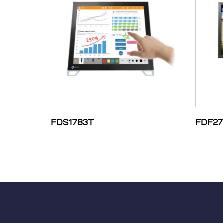
FDS1783T
FDF27