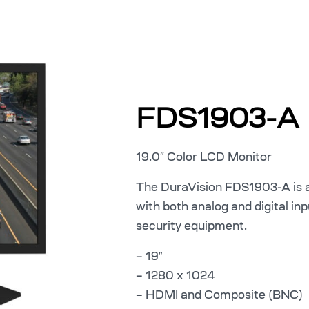
FDS1903-A
19.0″ Color LCD Monitor
The DuraVision FDS1903-A is a
with both analog and digital in
security equipment.
– 19″
– 1280 x 1024
– HDMI and Composite (BNC)