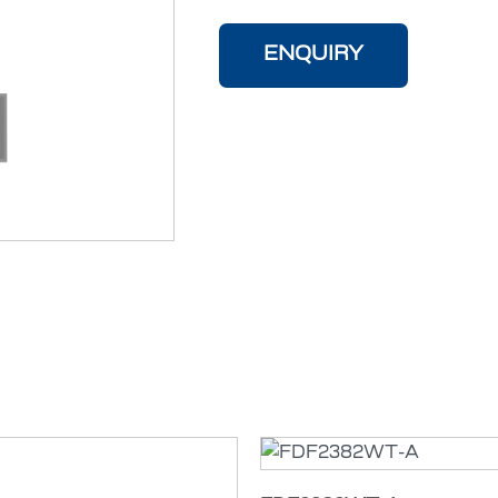
ENQUIRY