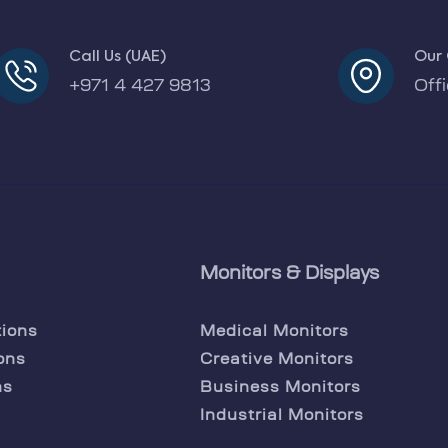
Call Us (UAE)
Our 
+971 4 427 9813
Off
Monitors & Displays
tions
Medical Monitors
ons
Creative Monitors
ns
Business Monitors
Industrial Monitors