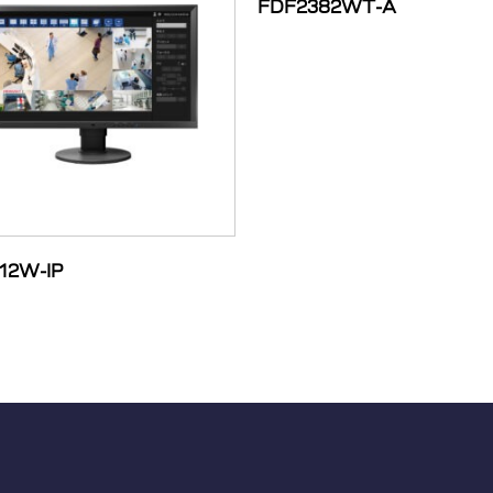
FDF2382WT-A
12W-IP