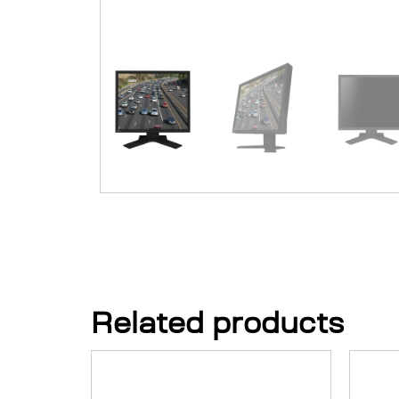
Related products