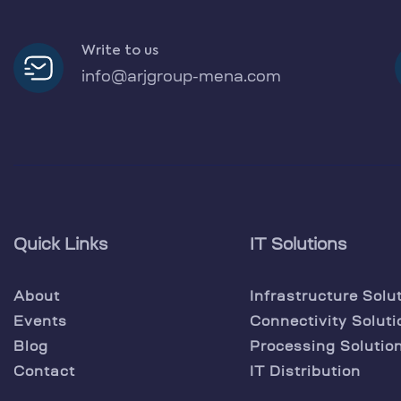
Write to us
info@arjgroup-mena.com
Quick Links
IT Solutions
About
Infrastructure Solu
Events
Connectivity Soluti
Blog
Processing Solutio
Contact
IT Distribution