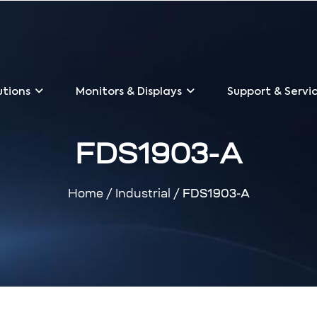
utions
Monitors & Displays
Support & Servi
FDS1903-A
Home
/
Industrial
/ FDS1903-A