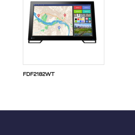
FDF2182WT