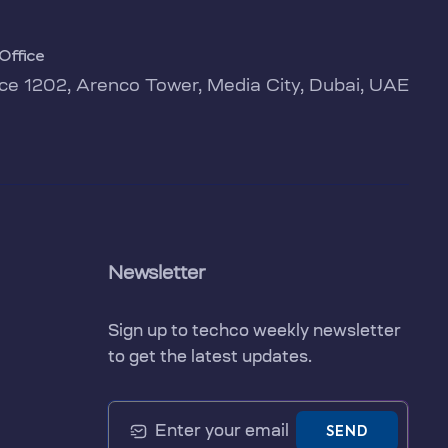
Office
ice 1202, Arenco Tower, Media City, Dubai, UAE
Newsletter
Sign up to techco weekly newsletter
to get the latest updates.
SEND