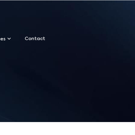
Contact
ces