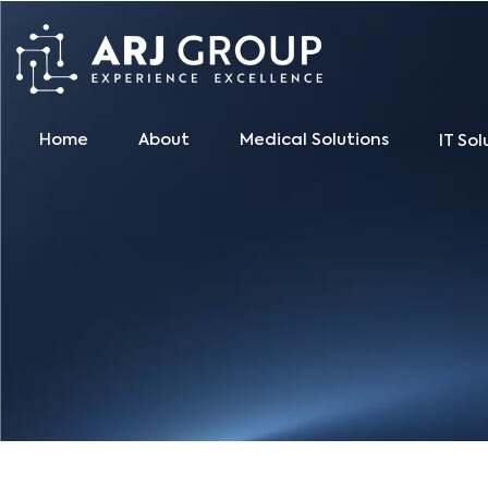
Home
About
Medical Solutions
IT Sol