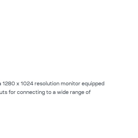
 1280 x 1024 resolution monitor equipped
puts for connecting to a wide range of