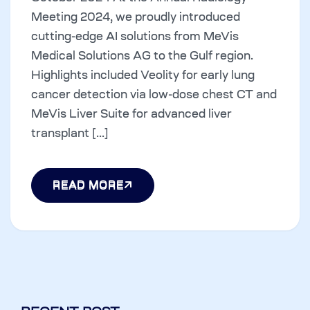
Meeting 2024, we proudly introduced
cutting-edge AI solutions from MeVis
Medical Solutions AG to the Gulf region.
Highlights included Veolity for early lung
cancer detection via low-dose chest CT and
MeVis Liver Suite for advanced liver
transplant [...]
READ MORE