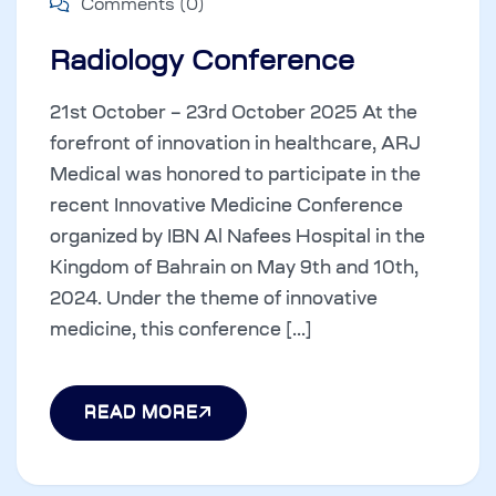
Comments (0)
Radiology Conference
21st October – 23rd October 2025 At the
forefront of innovation in healthcare, ARJ
Medical was honored to participate in the
recent Innovative Medicine Conference
organized by IBN Al Nafees Hospital in the
Kingdom of Bahrain on May 9th and 10th,
2024. Under the theme of innovative
medicine, this conference [...]
READ MORE