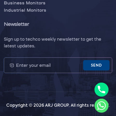
Business Monitors
Industrial Monitors
Newsletter
Sign up to techco weekly newsletter to get the
latest updates.
SEND
Copyright © 2026 ARJ GROUP, All rights reserved.