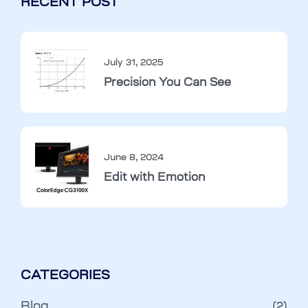
RECENT POST
July 31, 2025
Precision You Can See
June 8, 2024
Edit with Emotion
CATEGORIES
Blog
(2)