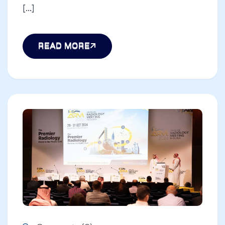
[...]
READ MORE