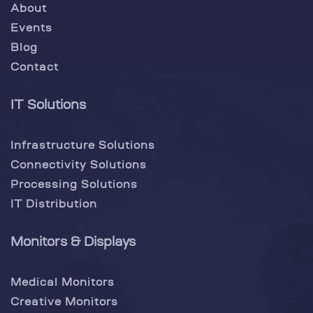
About
Events
Blog
Contact
IT Solutions
Infrastructure Solutions
Connectivity Solutions
Processing Solutions
IT Distribution
Monitors & Displays
Medical Monitors
Creative Monitors