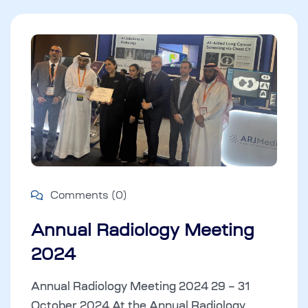
Comments (0)
Annual Radiology Meeting
2024
Annual Radiology Meeting 2024 29 – 31
October 2024 At the Annual Radiology