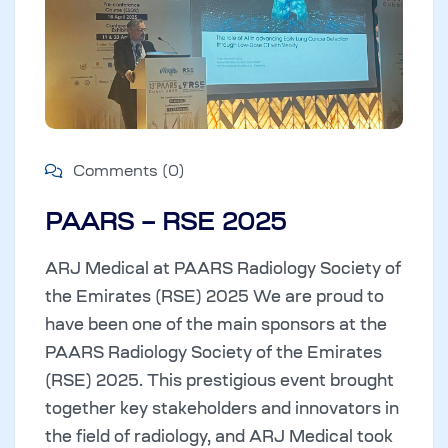
Comments (0)
PAARS – RSE 2025
ARJ Medical at PAARS Radiology Society of
the Emirates (RSE) 2025 We are proud to
have been one of the main sponsors at the
PAARS Radiology Society of the Emirates
(RSE) 2025. This prestigious event brought
together key stakeholders and innovators in
the field of radiology, and ARJ Medical took