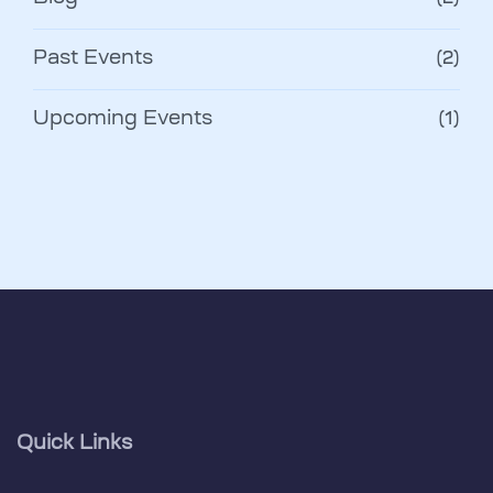
Past Events
(2)
Upcoming Events
(1)
Quick Links