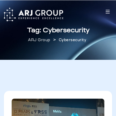
Tag:
Cybersecurity
>
ARJ Group
Cybersecurity