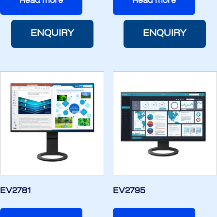
Read more
Read more
ENQUIRY
ENQUIRY
EV2781
EV2795