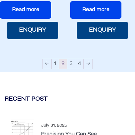
Read more
Read more
ENQUIRY
ENQUIRY
←
1
2
3
4
→
RECENT POST
July 31, 2025
Precision You Can See