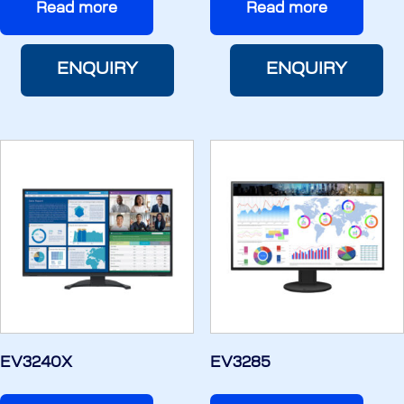
Read more
Read more
ENQUIRY
ENQUIRY
EV3240X
EV3285