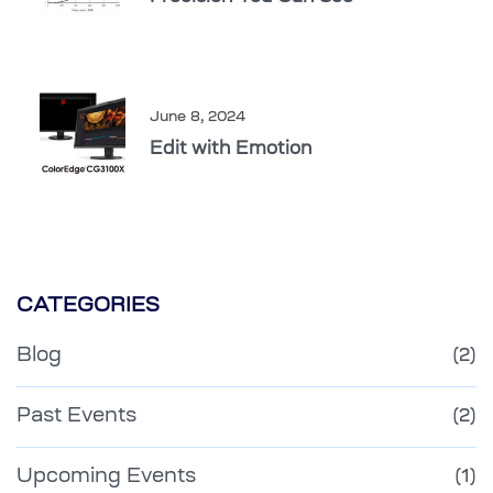
June 8, 2024
Edit with Emotion
CATEGORIES
Blog
(2)
Past Events
(2)
Upcoming Events
(1)