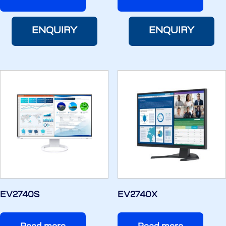
ENQUIRY
ENQUIRY
EV2740S
EV2740X