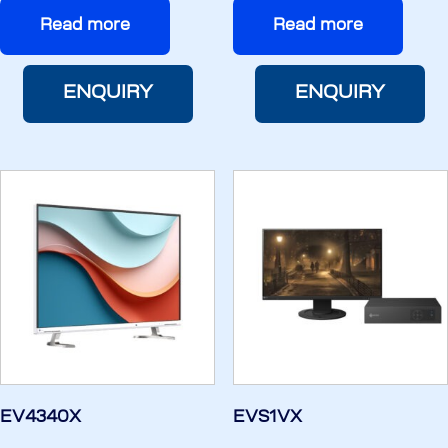
Read more
Read more
ENQUIRY
ENQUIRY
EV4340X
EVS1VX