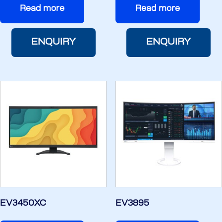
Read more
Read more
ENQUIRY
ENQUIRY
EV3450XC
EV3895