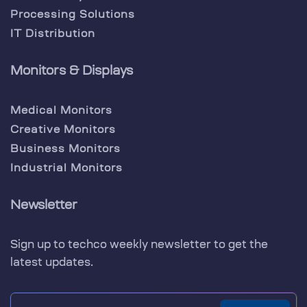
Processing Solutions
IT Distribution
Monitors & Displays
Medical Monitors
Creative Monitors
Business Monitors
Industrial Monitors
Newsletter
Sign up to techco weekly newsletter to get the
latest updates.