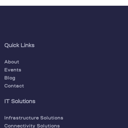
Quick Links
About
Events
Blog
Contact
IT Solutions
Infrastructure Solutions
Connectivity Solutions