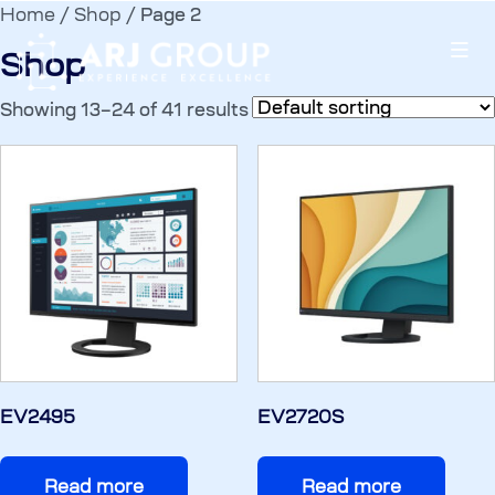
Home
/
Shop
/ Page 2
Shop
Showing 13–24 of 41 results
EV2495
EV2720S
Read more
Read more