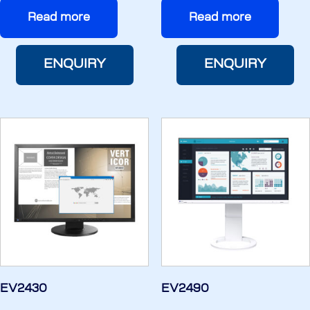
Read more
Read more
ENQUIRY
ENQUIRY
EV2430
EV2490