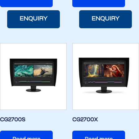
ENQUIRY
ENQUIRY
CG2700S
CG2700X