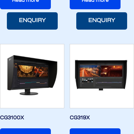
Read more
Read more
ENQUIRY
ENQUIRY
CG3100X
CG319X