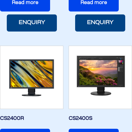
Read more
Read more
ENQUIRY
ENQUIRY
CS2400R
CS2400S