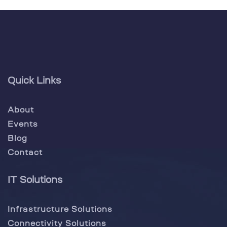
Quick Links
About
Events
Blog
Contact
IT Solutions
Infrastructure Solutions
Connectivity Solutions