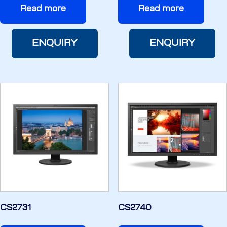
Read more
Read more
ENQUIRY
ENQUIRY
CS2731
CS2740