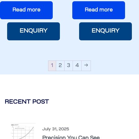
Read more
Read more
ENQUIRY
ENQUIRY
1
2
3
4
→
RECENT POST
July 31, 2025
Precision You Can See