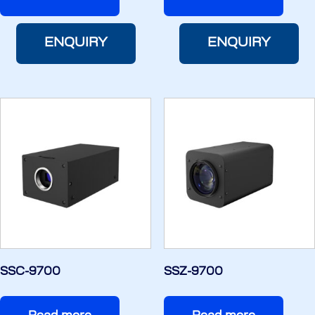
ENQUIRY
ENQUIRY
SSC-9700
SSZ-9700