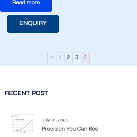
Read more
ENQUIRY
←
1
2
3
4
RECENT POST
July 31, 2025
Precision You Can See