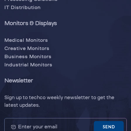
IT Distribution
Monitors & Displays
Medical Monitors
Creative Monitors
Business Monitors
Industrial Monitors
Newsletter
Sign up to techco weekly newsletter to get the
latest updates.
SEND