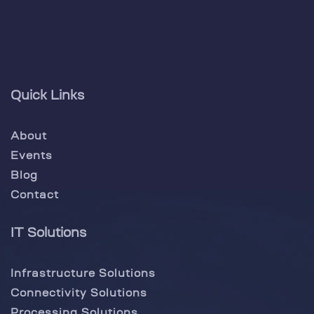
Quick Links
About
Events
Blog
Contact
IT Solutions
Infrastructure Solutions
Connectivity Solutions
Processing Solutions