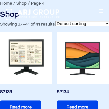
Home
/
Shop
/ Page 4
Shop
Showing 37–41 of 41 results
S2133
S2134
Read more
Read more