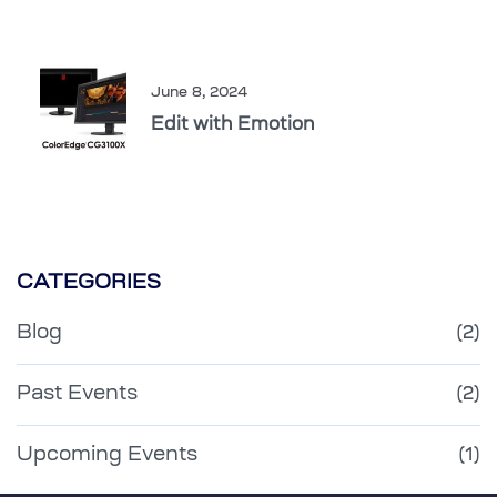
June 8, 2024
Edit with Emotion
CATEGORIES
Blog
(2)
Past Events
(2)
Upcoming Events
(1)