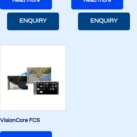
Read more
Read more
ENQUIRY
ENQUIRY
VisionCore FCS